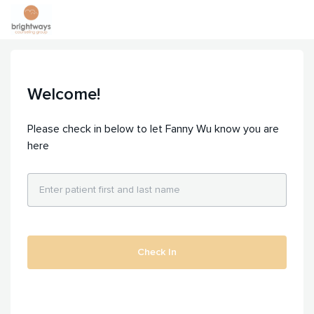
Welcome!
Please check in below to let Fanny Wu know you are
here
Check In