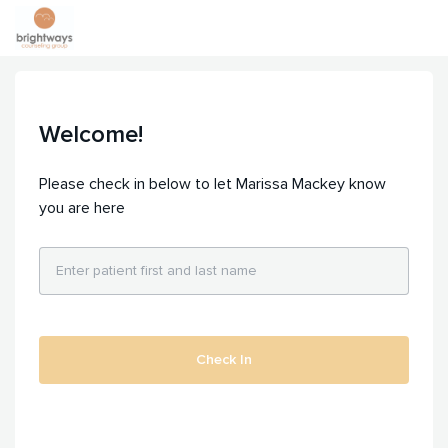
Welcome!
Please check in below to let Marissa Mackey know
you are here
Check In