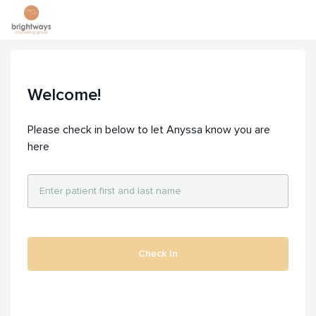
Welcome!
Please check in below to let Anyssa know you are
here
Check In