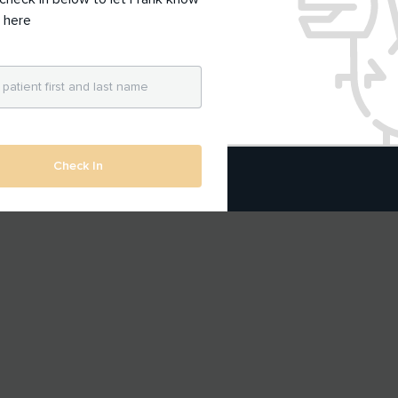
 here
Check In