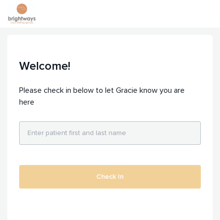
Welcome!
Please check in below to let Gracie know you are
here
Check In