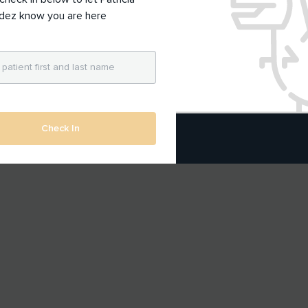
dez know you are here
Check In